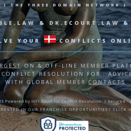
( THE THREE DOMAIN NETWORK )
BLE.LAW
&
DK.ECOURT.LAW
LVE YOUR
CONFLICTS ONL
RGEST
ON & OFF-LINE
MEMBER
PLAT
 CONFLICT RESOLUTION
FOR :
ADVIC
WITH GLOBAL
MEMBER
CONTACTS
3 Powered by Int'l Court for Conflict Resolution. | Secured - 2
ERESTED IN OUR FRANCHISE OPPORTUNITIES? CLICK