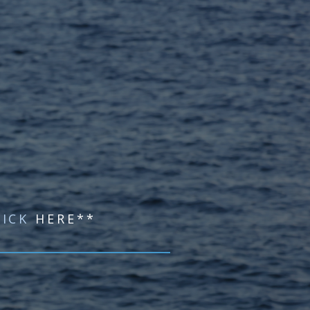
LICK
HERE**