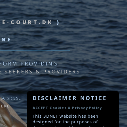
&
E-COURT.DK
)
INE
FORM PROVIDING
E SEEKERS & PROVIDERS
DISCLAIMER NOTICE
56 bit SSL.
HERE
ACCEPT Cookies & Privacy Policy
This 3DNET website has been
designed for the purposes of