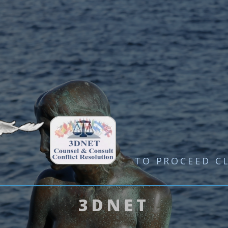
TO PROCEED
C
3DNET