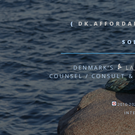
(
DK.AFFORDA
SO
DENMARK'S
LA
COUNSEL / CONSULT &
2010-202
INT